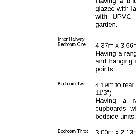
Having a br
glazed with la
with UPVC d
garden.
Inner Hallway
Bedroom One
4.37m x 3.66m
Having a rang
and hanging ra
points.
Bedroom Two
4.19m to rear
11'3")
Having a r
cupboards wi
bedside units, 
Bedroom Three
3.00m x 2.13m