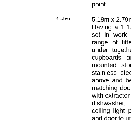
point.
Kitchen
5.18m x 2.79m
Having a 1 1/
set in work 
range of fit
under togeth
cupboards a
mounted stor
stainless st
above and bel
matching door
with extracto
dishwasher, 
ceiling light
and door to ut