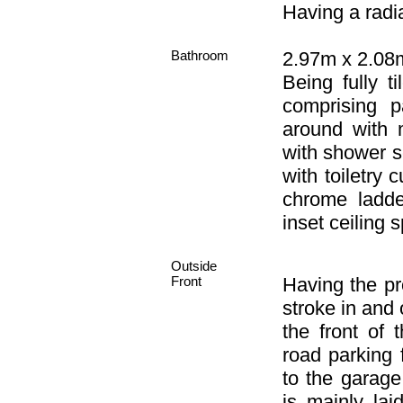
Having a radia
Bathroom
2.97m x 2.08m
Being fully t
comprising p
around with 
with shower sc
with toiletry
chrome ladder
inset ceiling s
Outside
Front
Having the pr
stroke in and
the front of 
road parking
to the garage
is mainly la