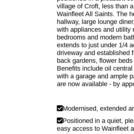
village of Croft, less than
Wainfleet All Saints. The 
hallway, large lounge diner
with appliances and utility
bedrooms and modern bathr
extends to just under 1/4 
driveway and established 
back gardens, flower beds 
Benefits include oil centr
with a garage and ample p
are now available - by app
Modernised, extended a
Positioned in a quiet, ple
easy access to Wainfleet