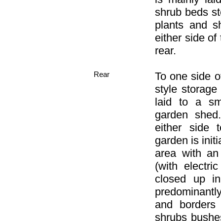
shrub beds st
plants and s
either side of
rear.
Rear
To one side o
style storage
laid to a sm
garden shed
either side 
garden is init
area with 
(with electr
closed up in
predominantl
and borders 
shrubs bushe