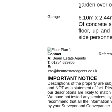
garden over o
Garage
6.10m x 2.44m
Of concrete s
floor, up and
side personne
Contact
Refere
A:
Beam Estate Agents
T:
01754 629305
E:
info@beamestateagents.co.uk
IMPORTANT NOTICE
Descriptions of the property are sub
and NOT as a statement of fact. Plea
our descriptions are likely to matc
We have not tested any services, sys
recommend that all the information 
by your Surveyor and Conveyancer.