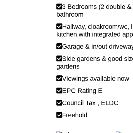
3 Bedrooms (2 double & 1
bathroom
Hallway, cloakroom/wc, lo
kitchen with integrated app
Garage & in/out driveway
Side gardens & good size
gardens
Viewings available now -
EPC Rating E
Council Tax , ELDC
Freehold