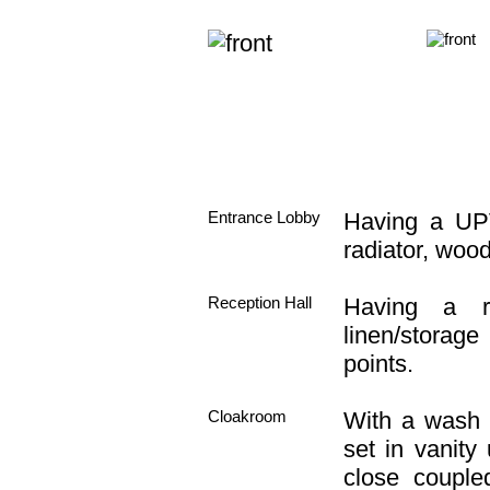
Entrance Lobby
Having a UPV
radiator, wood 
Reception Hall
Having a rad
linen/storage
points.
Cloakroom
With a wash 
set in vanity 
close coupled