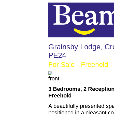
Grainsby Lodge, Cro
PE24
For Sale
- Freehold -
3 Bedrooms, 2 Reception
Freehold
A beautifully presented s
positioned in a pleasant co