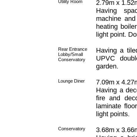
Utility Room
2.79m x 1.52m 
Having spa
machine and 
heating boile
light point. D
Rear Entrance
Having a tiled
Lobby/Small
UPVC double
Conservatory
garden.
Lounge Diner
7.09m x 4.27m
Having a decor
fire and dec
laminate floo
light points.
Conservatory
3.68m x 3.66m