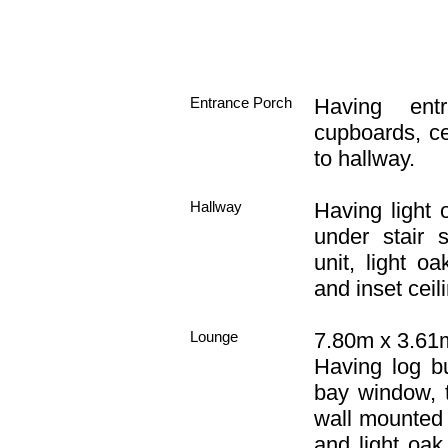
Entrance Porch
Having ent
cupboards, ce
to hallway.
Hallway
Having light 
under stair 
unit, light o
and inset ceili
Lounge
7.80m x 3.61m
Having log bu
bay window, t
wall mounted l
and light oak