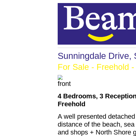
Sunningdale Drive,
For Sale
- Freehold -
4 Bedrooms, 3 Reception
Freehold
A well presented detached
distance of the beach, sea
and shops + North Shore g