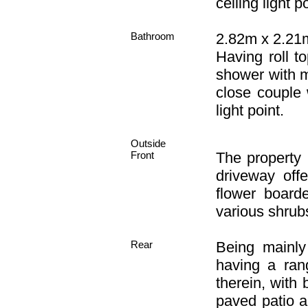
ceiling light po
Bathroom
2.82m x 2.21m 
Having roll t
shower with m
close couple w
light point.
Outside
Front
The property
driveway off
flower board
various shrub
Rear
Being mainly
having a ran
therein, with
paved patio a