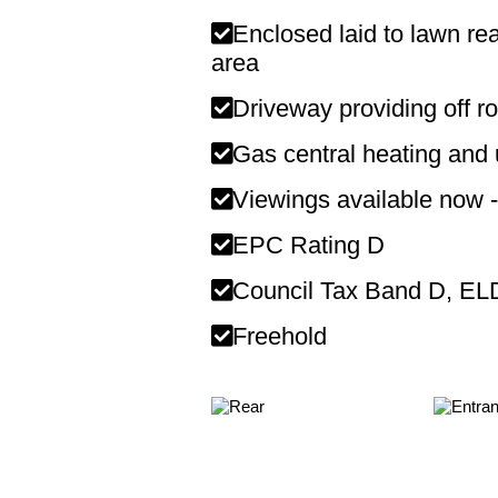
Enclosed laid to lawn rea
area
Driveway providing off r
Gas central heating and
Viewings available now -
EPC Rating D
Council Tax Band D, E
Freehold