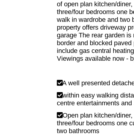
of open plan kitchen/diner, 
three/four bedrooms one b
walk in wardrobe and two 
property offers driveway pr
garage The rear garden is m
border and blocked paved p
include gas central heatin
Viewings available now - b
A well presented detac
within easy walking dista
centre entertainments and
Open plan kitchen/diner, 
three/four bedrooms one cu
two bathrooms