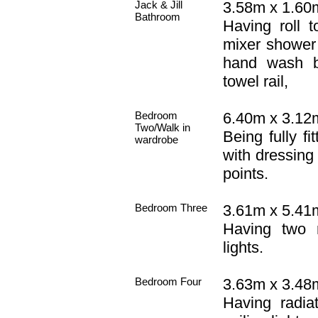
Jack & Jill
3.58m x 1.60m 
Bathroom
Having roll 
mixer shower 
hand wash b
towel rail,
Bedroom
6.40m x 3.12m
Two/Walk in
Being fully fi
wardrobe
with dressing 
points.
Bedroom Three
3.61m x 5.41m
Having two r
lights.
Bedroom Four
3.63m x 3.48m
Having radia