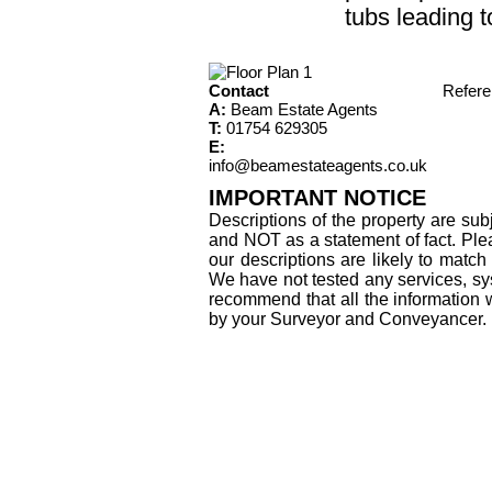
tubs leading t
Contact
Refer
A:
Beam Estate Agents
T:
01754 629305
E:
info@beamestateagents.co.uk
IMPORTANT NOTICE
Descriptions of the property are sub
and NOT as a statement of fact. Plea
our descriptions are likely to matc
We have not tested any services, sys
recommend that all the information 
by your Surveyor and Conveyancer.