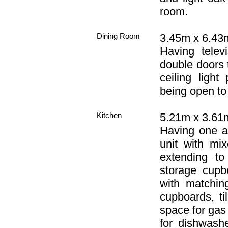
room.
Dining Room
3.45m x 6.43m
Having telev
double doors t
ceiling light
being open to 
Kitchen
5.21m x 3.61m
Having one an
unit with mi
extending to
storage cupb
with matchin
cupboards, ti
space for gas
for dishwashe