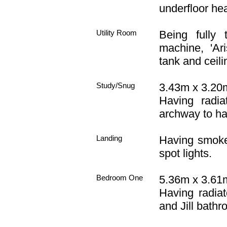
underfloor hea
Utility Room
Being fully 
machine, 'Ari
tank and ceilin
Study/Snug
3.43m x 3.20m
Having radiat
archway to ha
Landing
Having smoke 
spot lights.
Bedroom One
5.36m x 3.61m
Having radiat
and Jill bathr