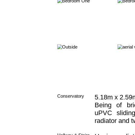
Conservatory
5.18m x 2.59m
Being of br
uPVC slidin
radiator and t