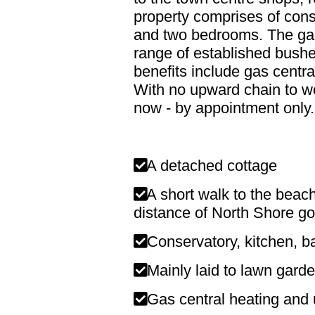
property comprises of cons
and two bedrooms. The gard
range of established bushe
benefits include gas centr
With no upward chain to wo
now - by appointment only.
A detached cottage
A short walk to the beach
distance of North Shore go
Conservatory, kitchen, 
Mainly laid to lawn garde
Gas central heating and