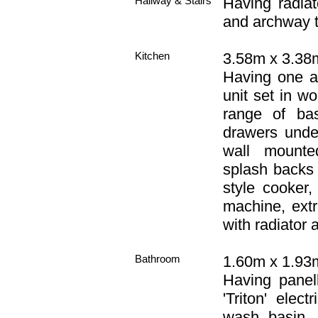
Hallway & Stairs
Having radiat
and archway t
Kitchen
3.58m x 3.38m
Having one an
unit set in w
range of bas
drawers unde
wall mounte
splash backs 
style cooker
machine, extr
with radiator a
Bathroom
1.60m x 1.93m 
Having panell
'Triton' elec
wash basin, 