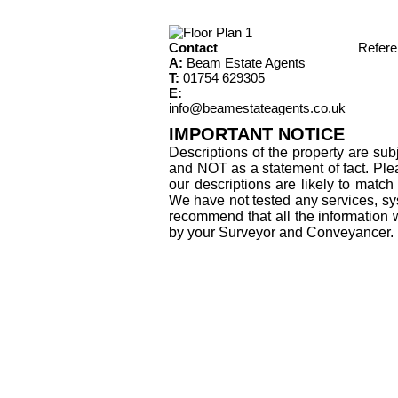
Contact
Refer
A:
Beam Estate Agents
T:
01754 629305
E:
info@beamestateagents.co.uk
IMPORTANT NOTICE
Descriptions of the property are sub
and NOT as a statement of fact. Plea
our descriptions are likely to matc
We have not tested any services, sys
recommend that all the information 
by your Surveyor and Conveyancer.