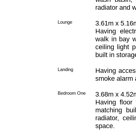
radiator and w
Lounge
3.61m x 5.16m
Having electr
walk in bay 
ceiling light 
built in stora
Landing
Having access 
smoke alarm a
Bedroom One
3.68m x 4.52m
Having floor 
matching bui
radiator, cei
space.