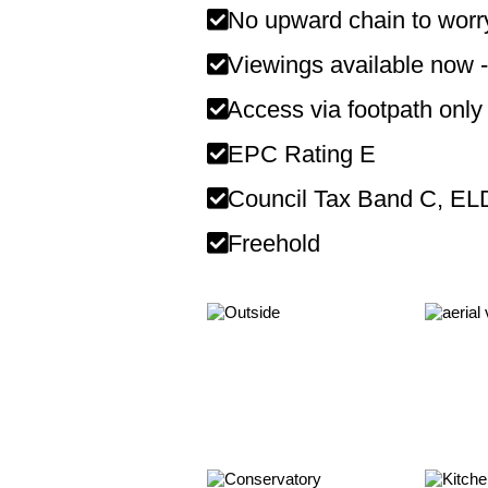
No upward chain to worr
Viewings available now -
Access via footpath only
EPC Rating E
Council Tax Band C, E
Freehold