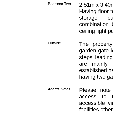
Bedroom Two
2.51m x 3.40m 
Having floor t
storage cu
combination 
ceiling light po
Outside
The propert
garden gate l
steps leadin
are mainly 
established h
having two g
Agents Notes
Please note 
access to t
accessible v
facilities othe