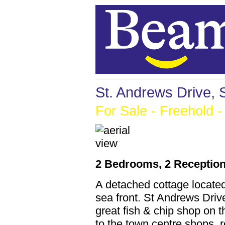
St. Andrews Drive,
For Sale
- Freehold -
2 Bedrooms, 2 Reception
A detached cottage locate
sea front. St Andrews Drive
great fish & chip shop on 
to the town centre shops, 