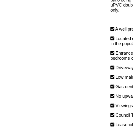
uPVC double
only.
A well pr
Located o
in the popu
Entrance 
bedrooms on
Driveways
Low maint
Gas centr
No upwar
Viewings 
Council 
Leaseho