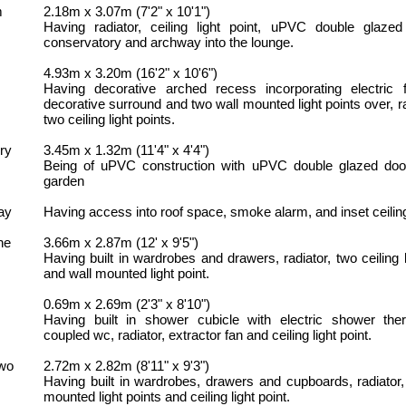
m
2.18m x 3.07m (7'2" x 10'1")
Having radiator, ceiling light point, uPVC double glazed
conservatory and archway into the lounge.
4.93m x 3.20m (16'2" x 10'6")
Having decorative arched recess incorporating electric f
decorative surround and two wall mounted light points over, r
two ceiling light points.
ry
3.45m x 1.32m (11'4" x 4'4")
Being of uPVC construction with uPVC double glazed door
garden
ay
Having access into roof space, smoke alarm, and inset ceiling
ne
3.66m x 2.87m (12' x 9'5")
Having built in wardrobes and drawers, radiator, two ceiling l
and wall mounted light point.
0.69m x 2.69m (2'3" x 8'10")
Having built in shower cubicle with electric shower ther
coupled wc, radiator, extractor fan and ceiling light point.
wo
2.72m x 2.82m (8'11" x 9'3")
Having built in wardrobes, drawers and cupboards, radiator,
mounted light points and ceiling light point.