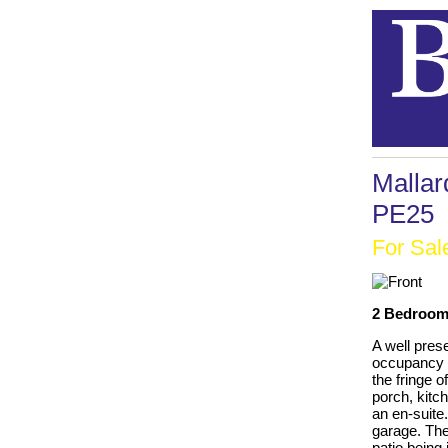
Mallar
PE25
For Sal
2 Bedrooms
A well pres
occupancy o
the fringe 
porch, kitc
an en-suite.
garage. The
patio being 