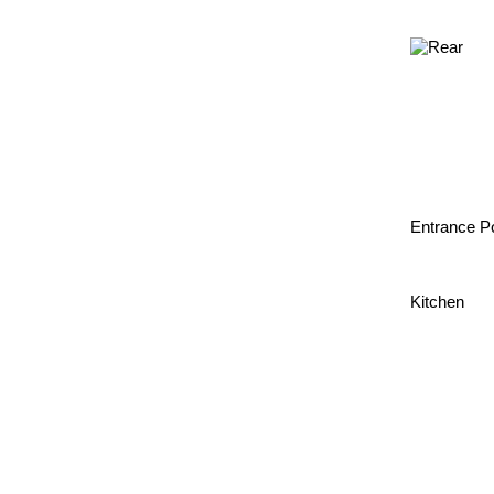
Entrance P
Kitchen