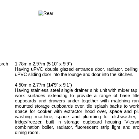
orch
1.78m x 2.97m (5'10" x 9'9")
Having uPVC double glazed entrance door, radiator, ceiling l
uPVC sliding door into the lounge and door into the kitchen.
4.50m x 2.77m (14'9" x 9'1")
Having stainless steel single drainer sink unit with mixer tap 
work surfaces extending to provide a range of base fitt
cupboards and drawers under together with matching ran
mounted storage cupboards over, tile splash backs to work
space for cooker with extractor hood over, space and pl
washing machine, space and plumbing for dishwasher, 
fridge/freezer, built in storage cupboard housing 'Vies
combination boiler, radiator, fluorescent strip light and a
dining room.