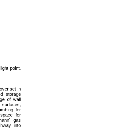
ight point,
over set in
ed storage
ge of wall
 surfaces,
umbing for
space for
smann' gas
rchway into