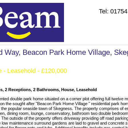
Tel:
01754
d Way, Beacon Park Home Village, Ske
e
- Leasehold - £120,000
, 2 Receptions, 2 Bathrooms, House, Leasehold
ented double park home situated on a corner plot offering full twelve 
n the sought after "Beacon Park Home Village " residential park hom
of the popular seaside town of Skegness. The property comprises of e
hen, dining room, lounge, conservatory, bathroom two double bedroo
 The outside of the property offers driveway providing off road parking
 low maintenance surround gardens are laid to gravel and concrete 
ideal for flower pots and tubs. Additional benefits include gas central 