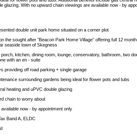
 glazing. With no upward chain viewings are available now - by app
esented double unit park home situated on a corner plot
n the sought after "Beacon Park Home Village" offering full 12 mon
lar seaside town of Skegness
porch, kitchen, dining room, lounge, conservatory, bathroom, two do
e with an en - suite
 providing off road parking + single garage
enance surrounding gardens being ideal for flower pots and tubs
al heating and uPVC double glazing
d chain to worry about
available now - by appointment only
Tax Band A, ELDC
ld