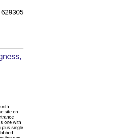
 629305
gness,
month
e site on
ntrance
ms one with
 plus single
slabbed
heating and