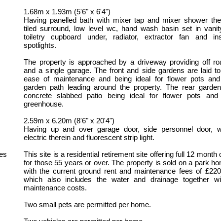
1.68m x 1.93m (5'6" x 6'4")
Having panelled bath with mixer tap and mixer shower ther
tiled surround, low level wc, hand wash basin set in vanit
toiletry cupboard under, radiator, extractor fan and ins
spotlights.
The property is approached by a driveway providing off ro
and a single garage. The front and side gardens are laid to
ease of maintenance and being ideal for flower pots and
garden path leading around the property. The rear garden 
concrete slabbed patio being ideal for flower pots and
greenhouse.
2.59m x 6.20m (8'6" x 20'4")
Having up and over garage door, side personnel door, 
electric therein and fluorescent strip light.
es
This site is a residential retirement site offering full 12 mont
for those 55 years or over. The property is sold on a park h
with the current ground rent and maintenance fees of £220
which also includes the water and drainage together wit
maintenance costs.
Two small pets are permitted per home.