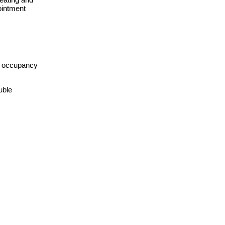
ointment
th occupancy
uble