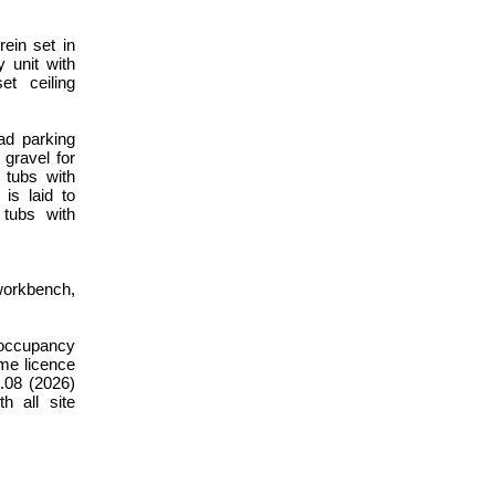
ein set in
y unit with
et ceiling
ad parking
 gravel for
 tubs with
is laid to
 tubs with
workbench,
h occupancy
ome licence
.08 (2026)
h all site