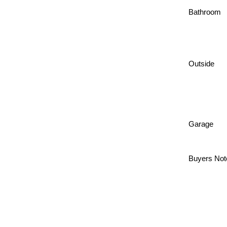
Bathroom
Outside
Garage
Buyers Not