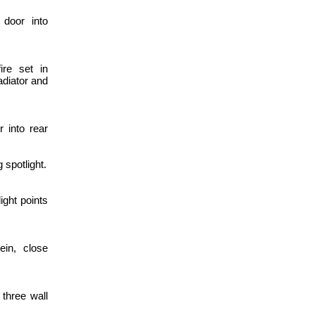
 door into
ire set in
adiator and
 into rear
 spotlight.
ight points
ein, close
 three wall