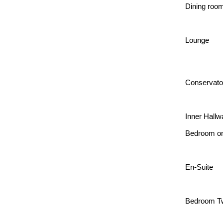
Dining roo
Lounge
Conservato
Inner Hallw
Bedroom o
En-Suite
Bedroom T