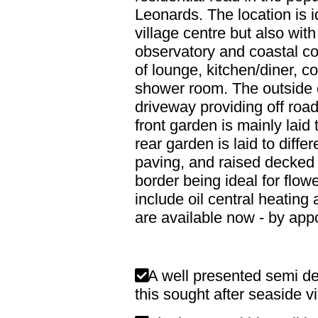
Leonards. The location is i
village centre but also wi
observatory and coastal co
of lounge, kitchen/diner, 
shower room. The outside o
driveway providing off road
front garden is mainly laid
rear garden is laid to diff
paving, and raised decked 
border being ideal for flow
include oil central heatin
are available now - by app
A well presented semi de
this sought after seaside vi