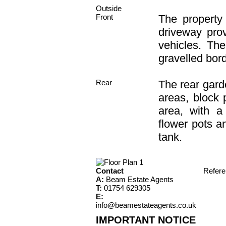
Outside
Front
The property
driveway prov
vehicles. The
gravelled bord
Rear
The rear garde
areas, block 
area, with a
flower pots a
tank.
Contact
Refer
A:
Beam Estate Agents
T:
01754 629305
E:
info@beamestateagents.co.uk
IMPORTANT NOTICE