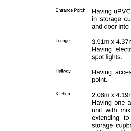
Entrance Porch
Having uPVC d
in storage cu
and door into
Lounge
3.91m x 4.37m
Having electr
spot lights.
Hallway
Having acces
point.
Kitchen
2.08m x 4.19m
Having one an
unit with mi
extending to
storage cupb