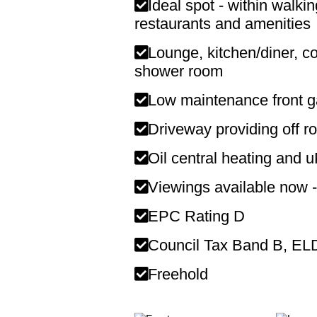
Ideal spot - within walki
restaurants and amenities
Lounge, kitchen/diner, c
shower room
Low maintenance front g
Driveway providing off r
Oil central heating and 
Viewings available now -
EPC Rating D
Council Tax Band B, E
Freehold