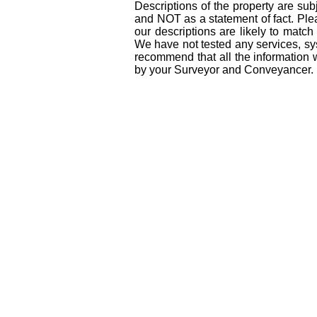
Descriptions of the property are sub
and NOT as a statement of fact. Plea
our descriptions are likely to matc
We have not tested any services, sys
recommend that all the information 
by your Surveyor and Conveyancer.