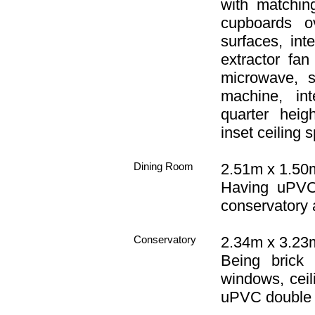
with matchin
cupboards o
surfaces, int
extractor fan
microwave, 
machine, int
quarter heig
inset ceiling s
Dining Room
2.51m x 1.50m 
Having uPVC 
conservatory a
Conservatory
2.34m x 3.23m
Being brick
windows, ceili
uPVC double 