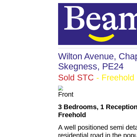
Wilton Avenue, Chap
Skegness, PE24
Sold STC
- Freehold
3 Bedrooms, 1 Reception
Freehold
A well positioned semi de
residential road in the pop