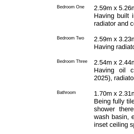
Bedroom One
2.59m x 5.26m
Having built 
radiator and ce
Bedroom Two
2.59m x 3.23m
Having radiato
Bedroom Three
2.54m x 2.44m 
Having oil c
2025), radiator
Bathroom
1.70m x 2.31m 
Being fully ti
shower there
wash basin, e
inset ceiling s