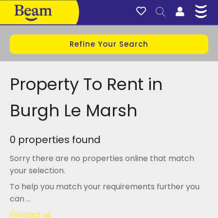
Refine Your Search
Property To Rent in
Burgh Le Marsh
0 properties found
Sorry there are no properties online that match
your selection.
To help you match your requirements further you
can ...
Contact us