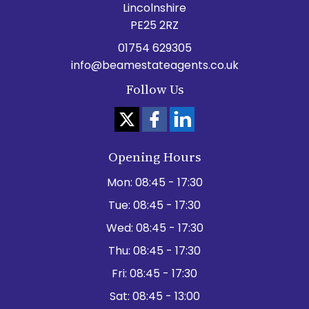
Lincolnshire
PE25 2RZ
01754 629305
info@beamestateagents.co.uk
Follow Us
Opening Hours
Mon:
08:45 - 17:30
Tue:
08:45 - 17:30
Wed:
08:45 - 17:30
Thu:
08:45 - 17:30
Fri:
08:45 - 17:30
Sat:
08:45 - 13:00