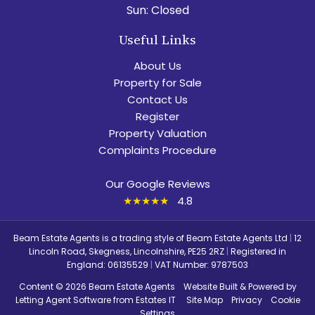
Sun:
Closed
Useful Links
About Us
Property for Sale
Contact Us
Register
Property Valuation
Complaints Procedure
Our Google Reviews
★★★★★
4.8
Beam Estate Agents is a trading style of Beam Estate Agents Ltd
|
12
Lincoln Road, Skegness, Lincolnshire, PE25 2RZ
|
Registered in
England: 06135529
|
VAT Number: 9787503
Content © 2026
Beam Estate Agents
Website Built
& Powered by
Letting Agent Software
from
Estates IT
Site Map
Privacy
Cookie
Settings