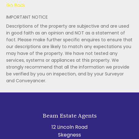
Go Back
IMPORTANT NOTICE
Descriptions of the property are subjective and are used
in good faith as an opinion and NOT as a statement of
fact. Please make further specific enquires to ensure that
our descriptions are likely to match any expectations you
may have of the property. We have not tested any
services, systems or appliances at this property. We
strongly recommend that all the information we provide
be verified by you on inspection, and by your Surveyor
and Conveyancer.
Beam Estate Agents
12 Lincoln Road
Skegness