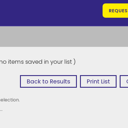
REQUES
no items saved in your list )
Back to Results
Print List
election.
..