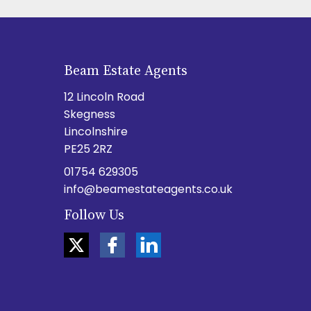
Beam Estate Agents
12 Lincoln Road
Skegness
Lincolnshire
PE25 2RZ
01754 629305
info@beamestateagents.co.uk
Follow Us