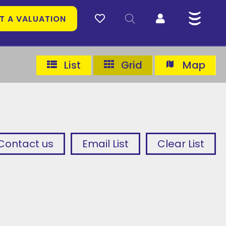
T A VALUATION
List
Grid
Map
Contact us
Email List
Clear List