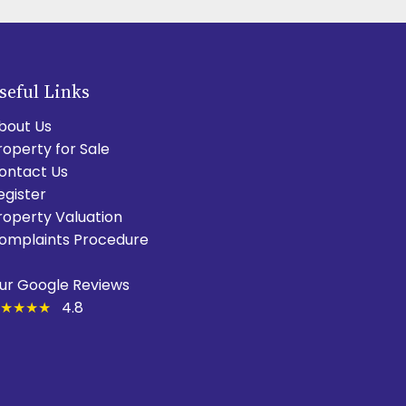
seful Links
bout Us
roperty for Sale
ontact Us
egister
roperty Valuation
omplaints Procedure
ur Google Reviews
★★★★
4.8