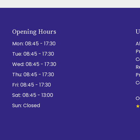
Opening Hours
U
Mon:
08:45 - 17:30
A
P
Tue:
08:45 - 17:30
C
Wed:
08:45 - 17:30
R
Thu:
08:45 - 17:30
P
C
Fri:
08:45 - 17:30
Sat:
08:45 - 13:00
O
Sun:
Closed
★