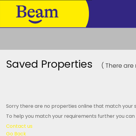
Saved Properties
( There are 
Sorry there are no properties online that match your s
To help you match your requirements further you can .
Contact us
Go Back