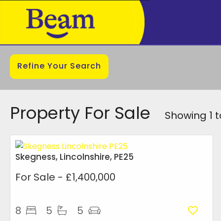
Refine Your Search
Property For Sale
Showing 1 t
Skegness, Lincolnshire, PE25
For Sale
- £1,400,000
8
5
5