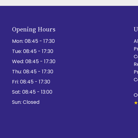
Opening Hours
U
Mon:
08:45 - 17:30
A
P
Tue:
08:45 - 17:30
C
Wed:
08:45 - 17:30
R
Thu:
08:45 - 17:30
P
C
Fri:
08:45 - 17:30
Sat:
08:45 - 13:00
O
Sun:
Closed
★