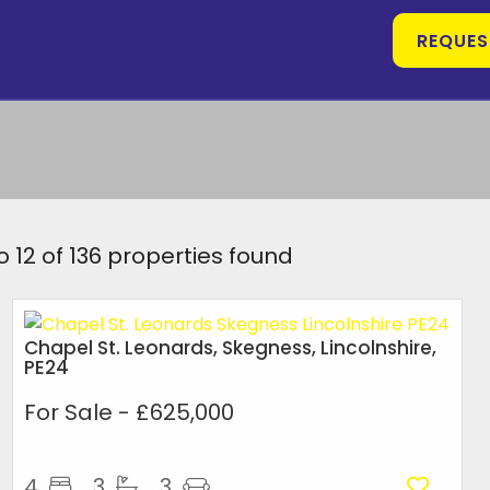
REQUES
o 12 of 136 properties found
Chapel St. Leonards, Skegness, Lincolnshire,
PE24
For Sale
- £625,000
4
3
3