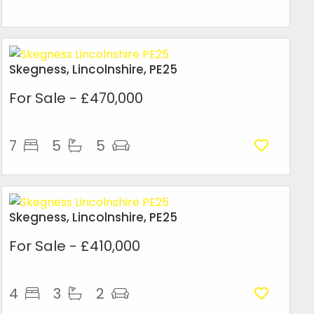
Skegness, Lincolnshire, PE25
For Sale
- £470,000
7
5
5
Skegness, Lincolnshire, PE25
For Sale
- £410,000
4
3
2