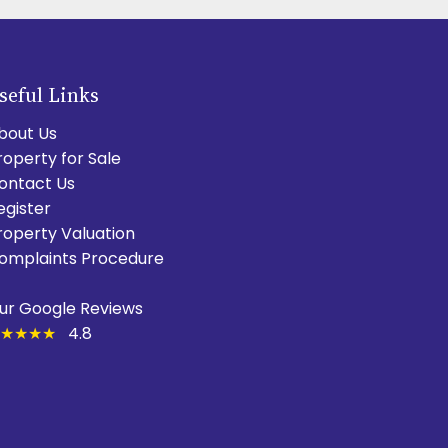
seful Links
bout Us
roperty for Sale
ontact Us
egister
roperty Valuation
omplaints Procedure
ur Google Reviews
★★★★
4.8