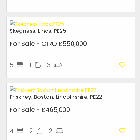
Skegness, Lincs, PE25
For Sale
- OIRO £550,000
5
1
3
Friskney, Boston, Lincolnshire, PE22
For Sale
- £465,000
4
2
2