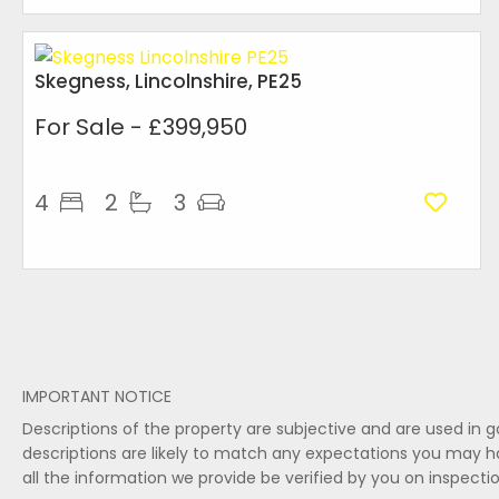
Skegness, Lincolnshire, PE25
For Sale
- £399,950
4
2
3
IMPORTANT NOTICE
Descriptions of the property are subjective and are used in 
descriptions are likely to match any expectations you may h
all the information we provide be verified by you on inspect