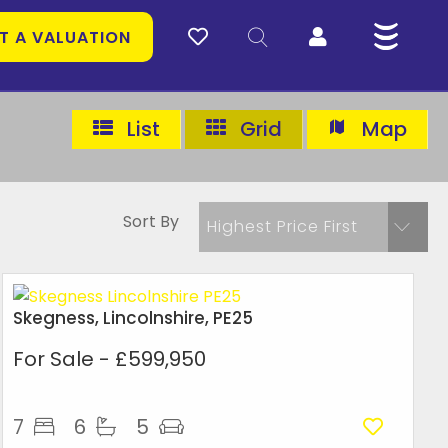
T A VALUATION
List
Grid
Map
Sort By
Highest Price First
Skegness, Lincolnshire, PE25
For Sale
- £599,950
7
6
5