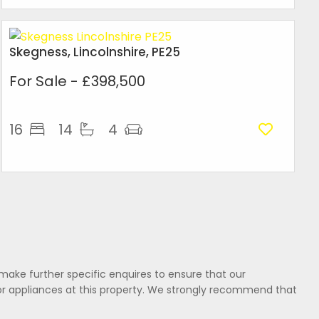
Skegness, Lincolnshire, PE25
For Sale
- £398,500
16
14
4
make further specific enquires to ensure that our
or appliances at this property. We strongly recommend that