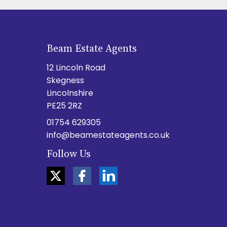
Beam Estate Agents
12 Lincoln Road
Skegness
Lincolnshire
PE25 2RZ
01754 629305
info@beamestateagents.co.uk
Follow Us