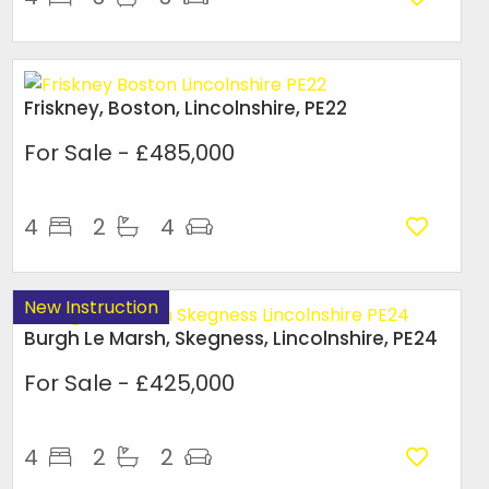
Friskney, Boston, Lincolnshire, PE22
For Sale
- £485,000
4
2
4
New Instruction
Burgh Le Marsh, Skegness, Lincolnshire, PE24
For Sale
- £425,000
4
2
2