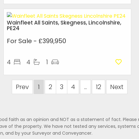
Wainfleet All Saints, Skegness, Lincolnshire,
PE24
For Sale
- £399,950
4
4
1
Prev
1
2
3
4
...
12
Next
good faith as an opinion and NOT as a statement of fact. Please 
ave of the property. We have not tested any services, systems 
ion, and by your Surveyor and Conveyancer.