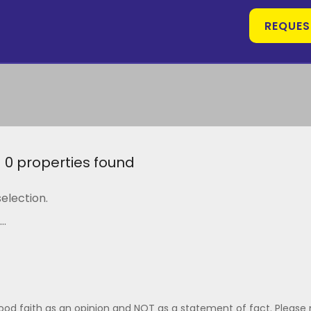
REQUES
0 properties found
election.
..
good faith as an opinion and NOT as a statement of fact. Please 