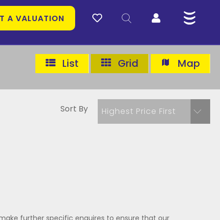
T A VALUATION
List
Grid
Map
Sort By
Highest Price First
make further specific enquires to ensure that our