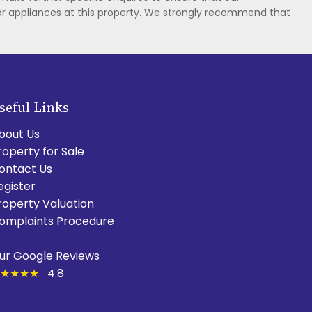
or appliances at this property. We strongly recommend that
seful Links
bout Us
roperty for Sale
ontact Us
egister
roperty Valuation
omplaints Procedure
ur Google Reviews
★★★★
4.8