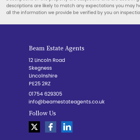
descriptions are likely to match any expectations you may h
all the information we provide be verified by you on inspect
Beam Estate Agents
12 Lincoln Road
Skegness
Lincolnshire
PE25 2RZ
01754 629305
info@beamestateagents.co.uk
Follow Us