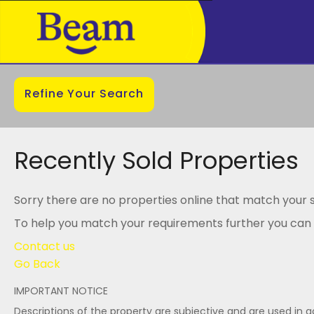
Refine Your Search
Recently Sold Properties
Sorry there are no properties online that match your s
To help you match your requirements further you can .
Contact us
Go Back
IMPORTANT NOTICE
Descriptions of the property are subjective and are used in 