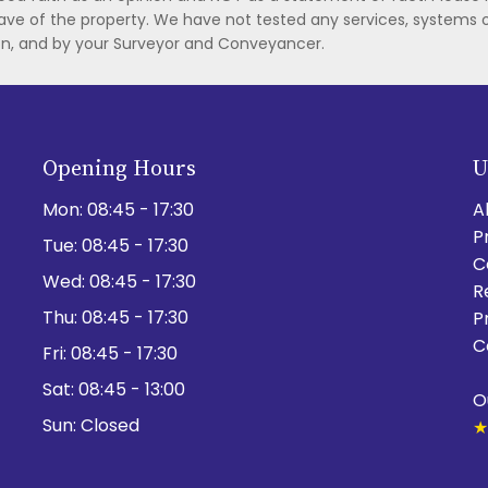
ave of the property. We have not tested any services, systems 
ion, and by your Surveyor and Conveyancer.
Opening Hours
U
Mon:
08:45 - 17:30
A
P
Tue:
08:45 - 17:30
C
Wed:
08:45 - 17:30
R
Thu:
08:45 - 17:30
P
C
Fri:
08:45 - 17:30
Sat:
08:45 - 13:00
O
Sun:
Closed
★