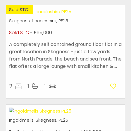
Sold STC
Skegness, Lincolnshire, PE25
Sold STC
- £65,000
A completely self contained ground floor flat in a
great location in Skegness - just a few yards
from North Parade, the beach and sea front. The
flat offers a large lounge with small kitchen & ...
2
1
1
Ingoldmells, Skegness, PE25