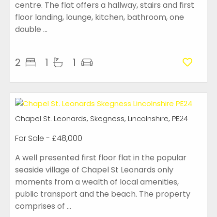
centre. The flat offers a hallway, stairs and first
floor landing, lounge, kitchen, bathroom, one
double ...
2
1
1
Chapel St. Leonards, Skegness, Lincolnshire, PE24
For Sale
- £48,000
A well presented first floor flat in the popular
seaside village of Chapel St Leonards only
moments from a wealth of local amenities,
public transport and the beach. The property
comprises of ...