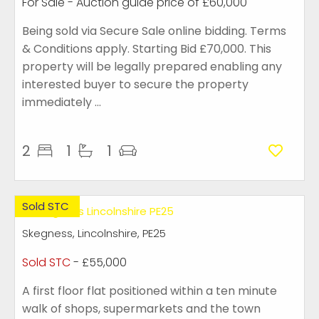
For Sale
-
Auction guide price of
£60,000
Being sold via Secure Sale online bidding. Terms
& Conditions apply. Starting Bid £70,000. This
property will be legally prepared enabling any
interested buyer to secure the property
immediately ...
2
1
1
Sold STC
Skegness, Lincolnshire, PE25
Sold STC
- £55,000
A first floor flat positioned within a ten minute
walk of shops, supermarkets and the town