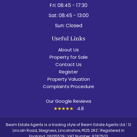
Fri:
08:45 - 17:30
Sat:
08:45 - 13:00
Sun:
Closed
Useful Links
About Us
Property for Sale
Contact Us
Register
Property Valuation
Complaints Procedure
Our Google Reviews
★★★★★
4.8
Beam Estate Agents is a trading style of Beam Estate Agents Ltd
|
12
Lincoln Road, Skegness, Lincolnshire, PE25 2RZ
|
Registered in
England: 06135529
|
VAT Number: 9787503