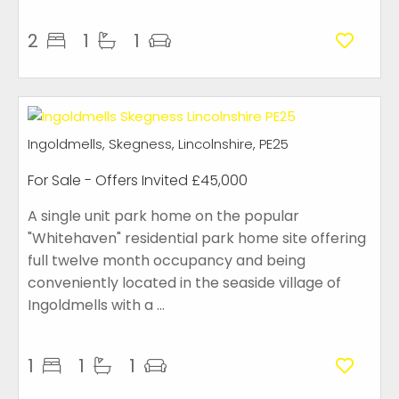
2
1
1
Ingoldmells, Skegness, Lincolnshire, PE25
For Sale
-
Offers Invited
£45,000
A single unit park home on the popular
"Whitehaven" residential park home site offering
full twelve month occupancy and being
conveniently located in the seaside village of
Ingoldmells with a ...
1
1
1