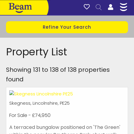
Refine Your Search
Property List
Showing 131 to 138 of 138 properties
found
Skegness, Lincolnshire, PE25
For Sale
- £74,950
A terraced bungalow positioned on 'The Green'