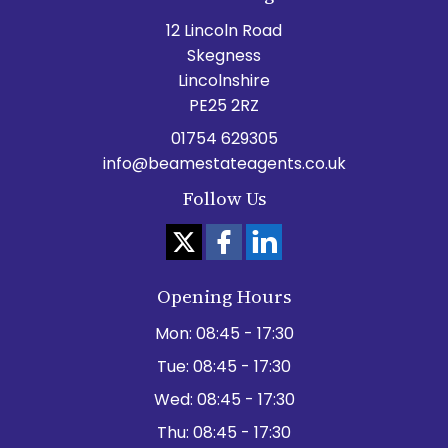
12 Lincoln Road
Skegness
Lincolnshire
PE25 2RZ
01754 629305
info@beamestateagents.co.uk
Follow Us
Opening Hours
Mon:
08:45 - 17:30
Tue:
08:45 - 17:30
Wed:
08:45 - 17:30
Thu:
08:45 - 17:30