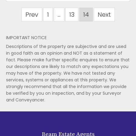
Prev
1
...
13
14
Next
IMPORTANT NOTICE
Descriptions of the property are subjective and are used
in good faith as an opinion and NOT as a statement of
fact. Please make further specific enquires to ensure that
our descriptions are likely to match any expectations you
may have of the property. We have not tested any
services, systems or appliances at this property. We
strongly recommend that all the information we provide
be verified by you on inspection, and by your Surveyor
and Conveyancer.
Beam Estate Agents