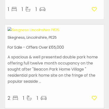
1
1
1
Skegness, Lincolnshire, PE25
For Sale
-
Offers Over
£65,000
A spacious & well presented double park home
offering full twelve month occupancy on the
sought after "Beacon Park Home Village "
residential park home site on the fringe of the
popular seaside ...
2
1
1