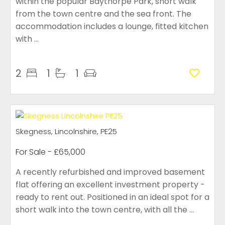
within the popular Baythorpe Park, short walk
from the town centre and the sea front. The
accommodation includes a lounge, fitted kitchen
with ...
2
1
1
Skegness, Lincolnshire, PE25
For Sale
- £65,000
A recently refurbished and improved basement
flat offering an excellent investment property -
ready to rent out. Positioned in an ideal spot for a
short walk into the town centre, with all the ...