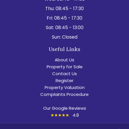
Thu:
08:45 - 17:30
Fri:
08:45 - 17:30
Sat:
08:45 - 13:00
Sun:
Closed
Useful Links
About Us
Property for Sale
Contact Us
Register
Property Valuation
Complaints Procedure
Our Google Reviews
★★★★★
4.8