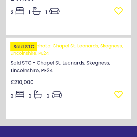
2
1
1
Sold STC
Sold STC - Chapel St. Leonards, Skegness,
Lincolnshire, PE24
£210,000
2
2
2