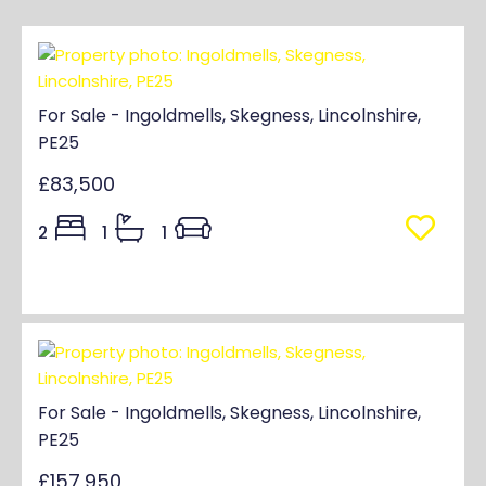
For Sale - Ingoldmells, Skegness, Lincolnshire,
PE25
£83,500
2
1
1
For Sale - Ingoldmells, Skegness, Lincolnshire,
PE25
£157,950