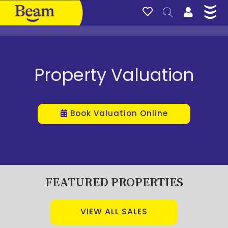
Property Valuation
Book Valuation Online
FEATURED PROPERTIES
VIEW ALL SALES