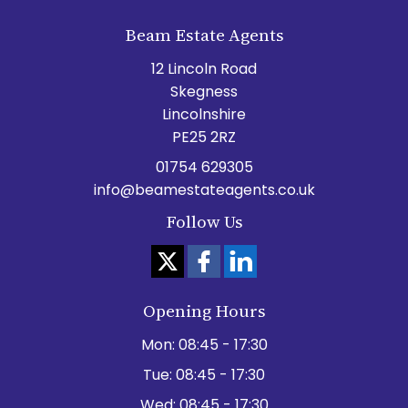
Beam Estate Agents
12 Lincoln Road
Skegness
Lincolnshire
PE25 2RZ
01754 629305
info@beamestateagents.co.uk
Follow Us
Opening Hours
Mon:
08:45 - 17:30
Tue:
08:45 - 17:30
Wed:
08:45 - 17:30