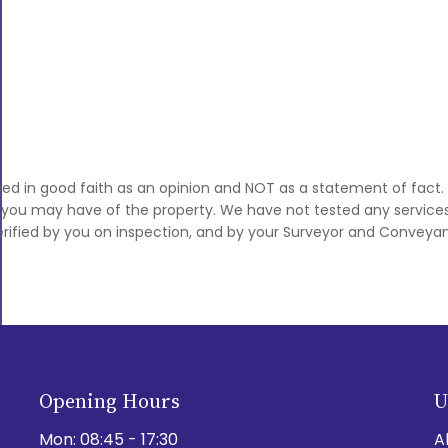
sed in good faith as an opinion and NOT as a statement of fact.
s you may have of the property. We have not tested any services,
rified by you on inspection, and by your Surveyor and Conveyan
Opening Hours
U
Mon:
08:45 - 17:30
A