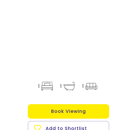
1
1
1
Book Viewing
Add to Shortlist