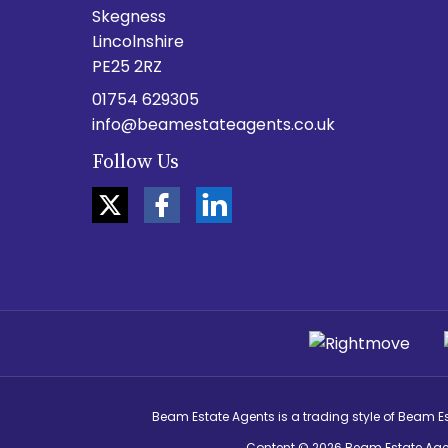
Skegness
Lincolnshire
PE25 2RZ
01754 629305
info@beamestateagents.co.uk
Follow Us
Beam Estate Agents is a trading style of Beam E
Content © 2026
Beam Estate Age