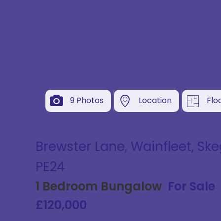
9 Photos
Location
Flo
Brewster Lane, Wainfleet, Ske
PE24
1 Bedroom Bungalow
For Sale
£120,000