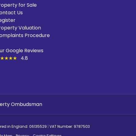
roperty for Sale
ontact Us
egister
roperty Valuation
omplaints Procedure
ur Google Reviews
★★★★
4.8
ered in England: 06135529
|
VAT Number: 9787503
ite Map
Privacy
Cookie Settings