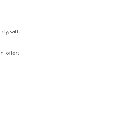
rty, with
n offers