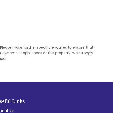
 Please make further specific enquires to ensure that
 systems or appliances at this property. We strongly
cer.
seful Links
bout Us