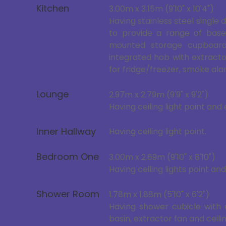
Kitchen
3.00m x 3.15m (9'10" x 10'4")
Having stainless steel single 
to provide a range of base
mounted storage cupboard 
integrated hob with extract
for fridge/freezer, smoke alar
Lounge
2.97m x 2.79m (9'9" x 9'2")
Having ceiling light point and 
Inner Hallway
Having ceiling light point.
Bedroom One
3.00m x 2.69m (9'10" x 8'10")
Having ceiling lights point and
Shower Room
1.78m x 1.88m (5'10" x 6'2")
Having shower cubicle with 
basin, extractor fan and ceilin