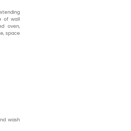
extending
 of wall
ed oven,
e, space
and wash