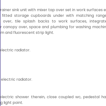
drainer sink unit with mixer tap over set in work surfaces 
 fitted storage cupboards under with matching range
over, tile splash backs to work surfaces, integrat
or canopy over, space and plumbing for washing machin
m and fluorescent strip light.
electric radiator.
 electric radiator.
electric shower therein, close coupled wc, pedestal h
g light point.