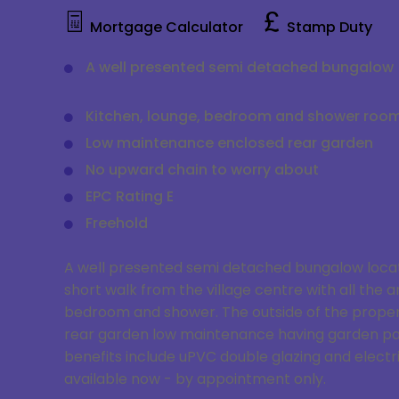
Mortgage Calculator
Stamp Duty
A well presented semi detached bungalow
Kitchen, lounge, bedroom and shower roo
Low maintenance enclosed rear garden
No upward chain to worry about
EPC Rating E
Freehold
A well presented semi detached bungalow located
short walk from the village centre with all the 
bedroom and shower. The outside of the property
rear garden low maintenance having garden pat
benefits include uPVC double glazing and electr
available now - by appointment only.