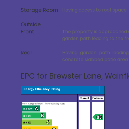
Storage Room
Having access to roof space.
Outside
Front
The property is approached o
garden path leading to the fr
Rear
Having garden path leading
concrete slabbed patio area 
EPC for Brewster Lane, Wainfl