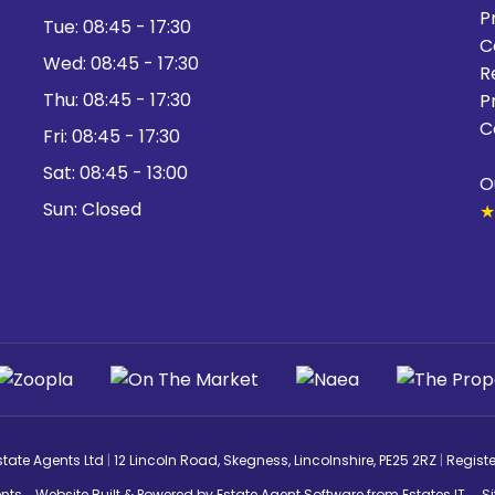
P
Tue:
08:45 - 17:30
C
Wed:
08:45 - 17:30
R
Thu:
08:45 - 17:30
P
C
Fri:
08:45 - 17:30
Sat:
08:45 - 13:00
O
Sun:
Closed
★
state Agents Ltd
|
12 Lincoln Road, Skegness, Lincolnshire, PE25 2RZ
|
Regist
nts
Website Built
& Powered by
Estate Agent Software
from
Estates IT
S