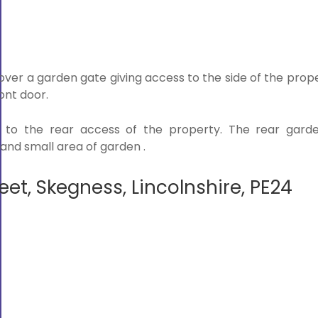
ver a garden gate giving access to the side of the prope
ont door.
 to the rear access of the property. The rear garde
and small area of garden .
eet, Skegness, Lincolnshire, PE24