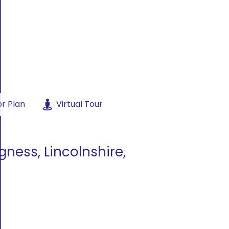
or Plan
Virtual Tour
gness, Lincolnshire,