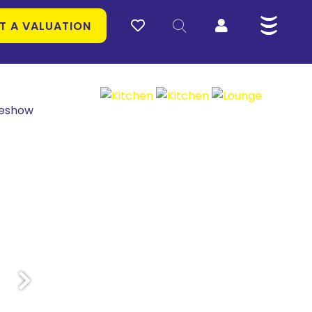
T A VALUATION
deshow