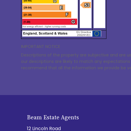
IMPORTANT NOTICE
Descriptions of the property are subjective and are u
our descriptions are likely to match any expectation
recommend that all the information we provide be ve
Beam Estate Agents
12 Lincoln Road