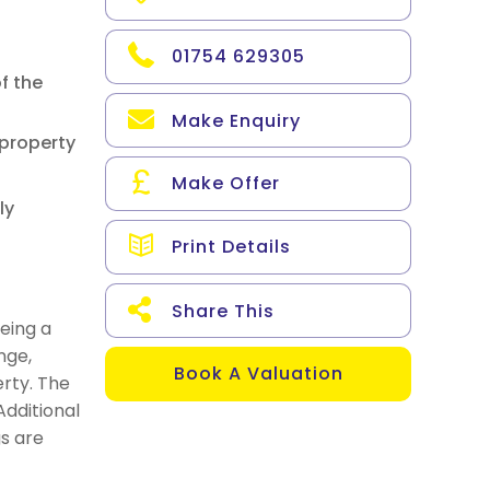
01754 629305
f the
Make Enquiry
 property
Make Offer
ly
Print Details
Share This
eing a
nge,
Book A Valuation
rty. The
dditional
gs are