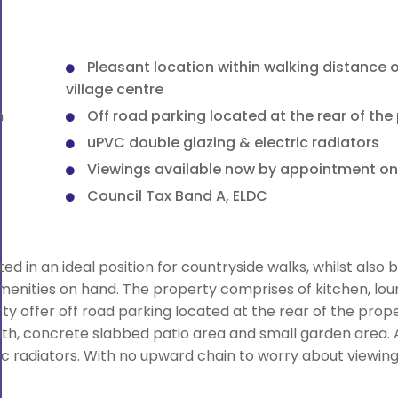
Pleasant location within walking distance o
village centre
m
Off road parking located at the rear of the
uPVC double glazing & electric radiators
Viewings available now by appointment on
Council Tax Band A, ELDC
 in an ideal position for countryside walks, whilst also b
amenities on hand. The property comprises of kitchen, lou
 offer off road parking located at the rear of the prope
h, concrete slabbed patio area and small garden area. A
ic radiators. With no upward chain to worry about viewin