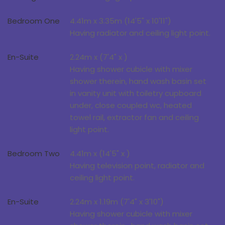
Bedroom One
4.41m x 3.35m (14'5" x 10'11")
Having radiator and ceiling light point.
En-Suite
2.24m x (7'4" x )
Having shower cubicle with mixer
shower therein, hand wash basin set
in vanity unit with toiletry cupboard
under, close coupled wc, heated
towel rail, extractor fan and ceiling
light point.
Bedroom Two
4.41m x (14'5" x )
Having television point, radiator and
ceiling light point.
En-Suite
2.24m x 1.19m (7'4" x 3'10")
Having shower cubicle with mixer