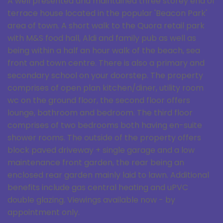
A well presented and maintained three storey end of
terrace house located in the popular 'Beacon Park'
area of town. A short walk to the Quora retail park
with M&S food hall, Aldi and family pub as well as
being within a half an hour walk of the beach, sea
front and town centre. There is also a primary and
secondary school on your doorstep. The property
comprises of open plan kitchen/diner, utility room
wc on the ground floor, the second floor offers
lounge, bathroom and bedroom. The third floor
comprises of two bedrooms both having en-suite
shower rooms. The outside of the property offers
block paved driveway + single garage and a low
maintenance front garden, the rear being an
enclosed rear garden mainly laid to lawn. Additional
benefits include gas central heating and uPVC
double glazing. Viewings available now - by
appointment only.