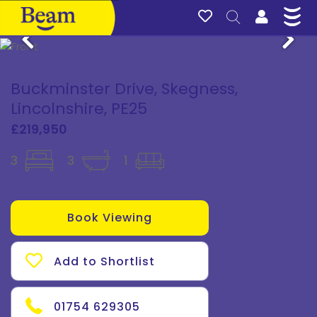
Buckminster Drive, Skegness,
Lincolnshire, PE25
£219,950
3
3
1
Book Viewing
Add to Shortlist
01754 629305