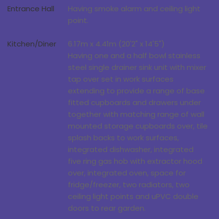
Entrance Hall
Having smoke alarm and ceiling light
point.
Kitchen/Diner
6.17m x 4.41m (20'2" x 14'5")
Having one and a half bowl stainless
steel single drainer sink unit with mixer
tap over set in work surfaces
extending to provide a range of base
fitted cupboards and drawers under
together with matching range of wall
mounted storage cupboards over, tile
splash backs to work surfaces,
integrated dishwasher, integrated
five ring gas hob with extractor hood
over, integrated oven, space for
fridge/freezer, two radiators, two
ceiling light points and uPVC double
doors to rear garden.