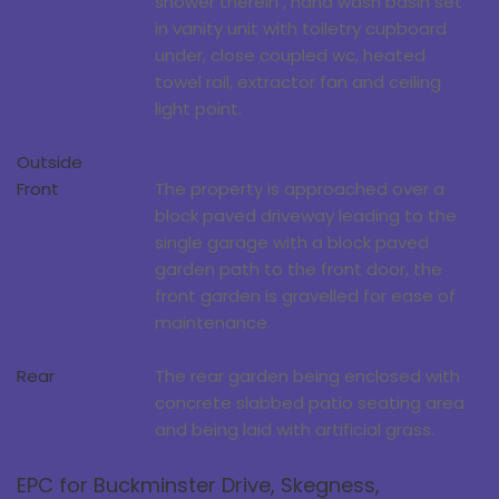
shower therein , hand wash basin set
in vanity unit with toiletry cupboard
under, close coupled wc, heated
towel rail, extractor fan and ceiling
light point.
Outside
Front
The property is approached over a
block paved driveway leading to the
single garage with a block paved
garden path to the front door, the
front garden is gravelled for ease of
maintenance.
Rear
The rear garden being enclosed with
concrete slabbed patio seating area
and being laid with artificial grass.
EPC for Buckminster Drive, Skegness,