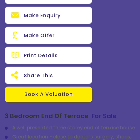
Make Enquiry
Make Offer
Print Details
Share This
Book A Valuation
3 Bedroom End Of Terrace
For Sale
A well presented three storey end of terrace house
Great location - close to doctors surgery, shops,