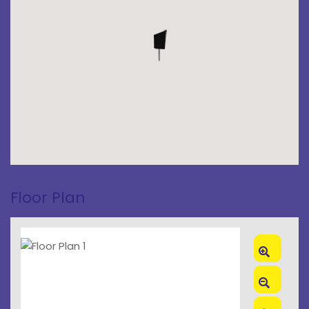
Floor Plan
Zoom
In
Zoom
Out