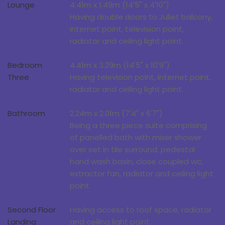
Lounge
4.41m x 1.49m (14'5" x 4'10")
Having double doors to Juliet balcony,
internet point, television point,
radiator and ceiling light point.
Bedroom
4.41m x 3.29m (14'5" x 10'9")
Three
Having television point, internet point,
radiator and ceiling light point.
Bathroom
2.24m x 2.01m (7'4" x 6'7")
Being a three piece suite comprising
of panelled bath with mixer shower
over set in tile surround, pedestal
hand wash basin, close coupled wc,
extractor fan, radiator and ceiling light
point.
Second Floor
Having access to roof space, radiator
Landing
and ceiling light point.