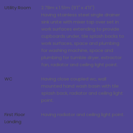
Utility Room
2.78m x 1.51m (9'1" x 4'11")
Having stainless steel single drainer
sink unite with mixer tap over set in
work surfaces extending to provide
cupboards under, tile splash backs to
work surfaces, space and plumbing
for washing machine, space and
plumbing for tumble dryer, extractor
fan, radiator and ceiling light point.
WC
Having close coupled wc, wall
mounted hand wash basin with tile
splash back, radiator and ceiling light
point.
First Floor
Having radiator and ceiling light point.
Landing