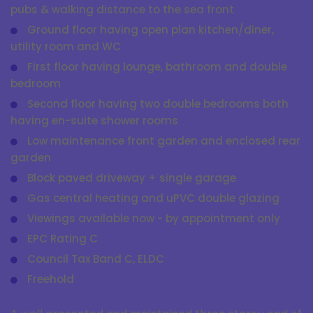
pubs & walking distance to the sea front
Ground floor having open plan kitchen/diner,
utility room and WC
First floor having lounge, bathroom and double
bedroom
Second floor having two double bedrooms both
having en-suite shower rooms
Low maintenance front garden and enclosed rear
garden
Block paved driveway + single garage
Gas central heating and uPVC double glazing
Viewings available now - by appointment only
EPC Rating C
Council Tax Band C, ELDC
Freehold