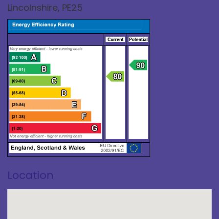
Lincolnshire, PE25
Location