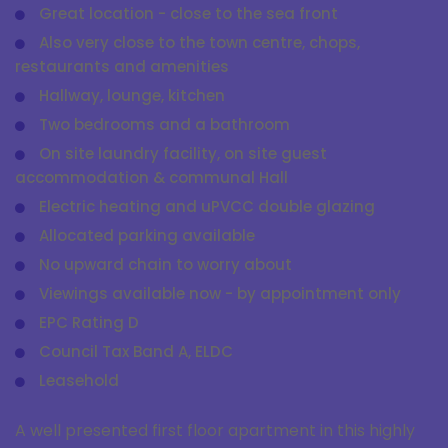
Great location - close to the sea front
Also very close to the town centre, chops,
restaurants and amenities
Hallway, lounge, kitchen
Two bedrooms and a bathroom
On site laundry facility, on site guest
accommodation & communal Hall
Electric heating and uPVCC double glazing
Allocated parking available
No upward chain to worry about
Viewings available now - by appointment only
EPC Rating D
Council Tax Band A, ELDC
Leasehold
A well presented first floor apartment in this highly