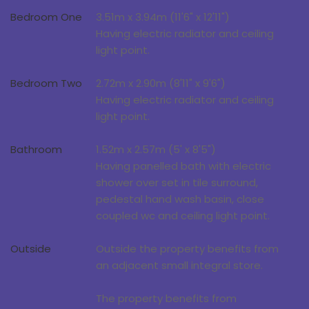
Bedroom One
3.51m x 3.94m (11'6" x 12'11")
Having electric radiator and ceiling
light point.
Bedroom Two
2.72m x 2.90m (8'11" x 9'6")
Having electric radiator and ceiling
light point.
Bathroom
1.52m x 2.57m (5' x 8'5")
Having panelled bath with electric
shower over set in tile surround,
pedestal hand wash basin, close
coupled wc and ceiling light point.
Outside
Outside the property benefits from
an adjacent small integral store.
The property benefits from