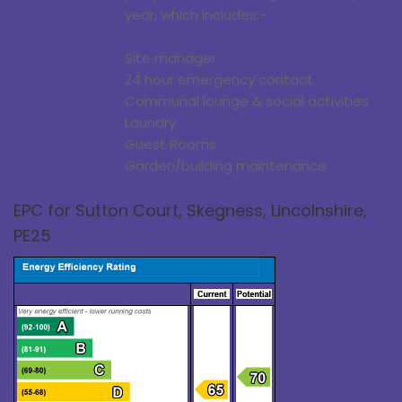
year, which includes:-
Site manager
24 hour emergency contact
Communal lounge & social activities
Laundry
Guest Rooms
Garden/building maintenance
EPC for Sutton Court, Skegness, Lincolnshire,
PE25