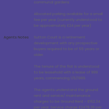
communal gardens
Allocated parking available for a small
fee per year (currently understood to
be approximately £24 per year)
Agents Notes
Sutton Court is a retirement
development with any prospective
buyers required to be of 55 years or
older.
The tenure of the flat is understood
to be leasehold with a lease of 999
years, commencing 1/6/1989.
The agents understand the ground
rent and service/ maintenance
charges to be Ground Rent - £162.34
per year. Service charge £2478.39 per