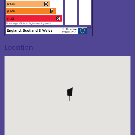
Location