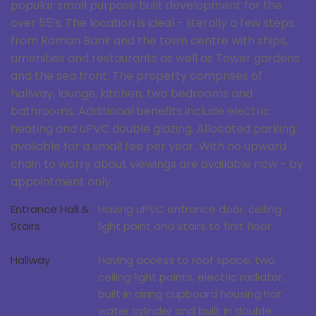
popular small purpose built development for the
over 55's. The location is ideal - literally a few steps
from Roman Bank and the town centre with ships,
amenities and restaurants as well as Tower gardens
and the sea front. The property comprises of
hallway, lounge, kitchen, two bedrooms and
bathrooms. Additional benefits include electric
heating and uPVC double glazing. Allocated parking
available for a small fee per year. With no upward
chain to worry about viewings are available now - by
appointment only.
Entrance Hall &
Having uPVC entrance door, ceiling
Stairs
light point and stairs to first floor.
Hallway
Having access to roof space, two
ceiling light points, electric radiator,
built in airing cupboard housing hot
water cylinder and built in double