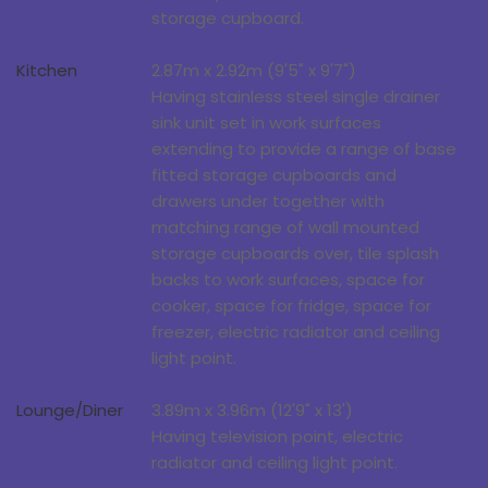
storage cupboard.
Kitchen
2.87m x 2.92m (9'5" x 9'7")
Having stainless steel single drainer
sink unit set in work surfaces
extending to provide a range of base
fitted storage cupboards and
drawers under together with
matching range of wall mounted
storage cupboards over, tile splash
backs to work surfaces, space for
cooker, space for fridge, space for
freezer, electric radiator and ceiling
light point.
Lounge/Diner
3.89m x 3.96m (12'9" x 13')
Having television point, electric
radiator and ceiling light point.