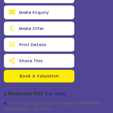
Make Enquiry
Make Offer
Print Details
Share This
Book A Valuation
2 Bedroom Flat
For Sale
A first floor apartment in a popular retirement
development - Over 55's