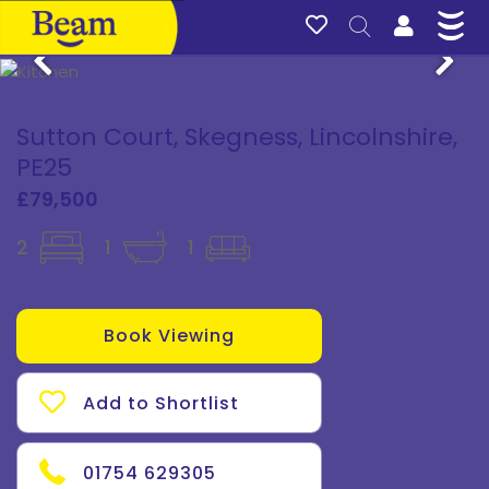
Sutton Court, Skegness, Lincolnshire,
PE25
£79,500
2
1
1
Book Viewing
Add to Shortlist
01754 629305