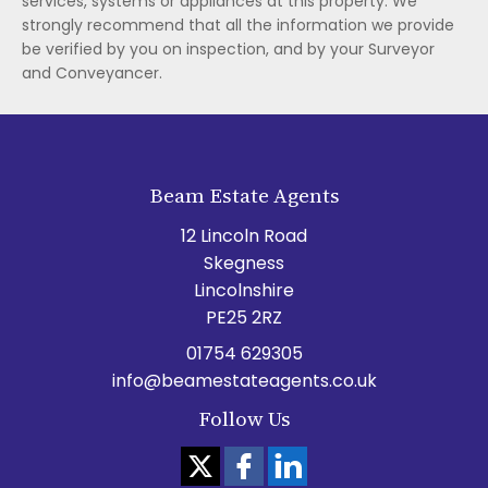
services, systems or appliances at this property. We
strongly recommend that all the information we provide
be verified by you on inspection, and by your Surveyor
and Conveyancer.
Beam Estate Agents
12 Lincoln Road
Skegness
Lincolnshire
PE25 2RZ
01754 629305
info@beamestateagents.co.uk
Follow Us