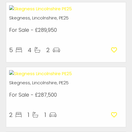
Skegness, Lincolnshire, PE25
For Sale
- £289,950
5
4
2
Skegness, Lincolnshire, PE25
For Sale
- £287,500
2
1
1