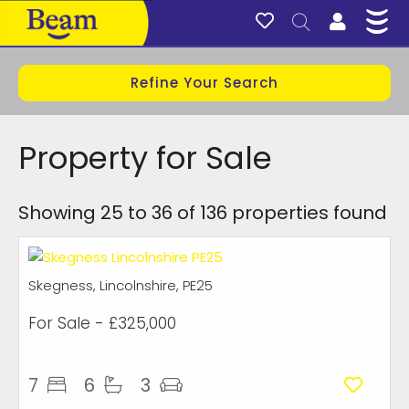
Refine Your Search
Property for Sale
Showing 25 to 36 of 136 properties found
Skegness, Lincolnshire, PE25
For Sale
- £325,000
7
6
3