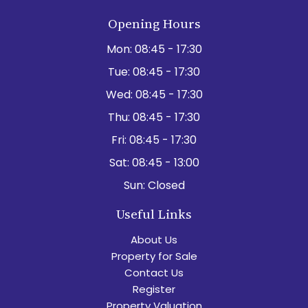
Opening Hours
Mon:
08:45 - 17:30
Tue:
08:45 - 17:30
Wed:
08:45 - 17:30
Thu:
08:45 - 17:30
Fri:
08:45 - 17:30
Sat:
08:45 - 13:00
Sun:
Closed
Useful Links
About Us
Property for Sale
Contact Us
Register
Property Valuation