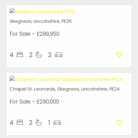
Skegness, Lincolnshire, PE25
For Sale
- £299,950
4
2
2
Chapel St. Leonards, Skegness, Lincolnshire, PE24
For Sale
- £290,000
4
2
1