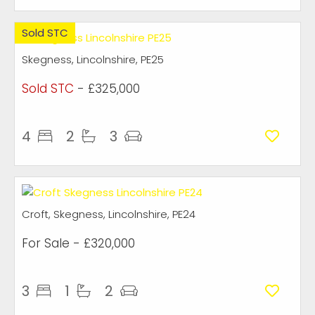
Sold STC
Skegness, Lincolnshire, PE25
Sold STC
- £325,000
4
2
3
Croft, Skegness, Lincolnshire, PE24
For Sale
- £320,000
3
1
2