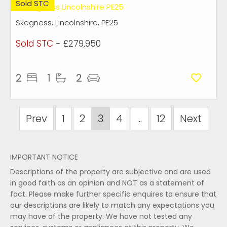
Sold STC
Skegness, Lincolnshire, PE25
Sold STC
- £279,950
2
1
2
Prev
1
2
3
4
...
12
Next
IMPORTANT NOTICE
Descriptions of the property are subjective and are used
in good faith as an opinion and NOT as a statement of
fact. Please make further specific enquires to ensure that
our descriptions are likely to match any expectations you
may have of the property. We have not tested any