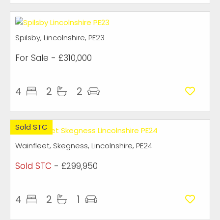
Spilsby, Lincolnshire, PE23
For Sale
- £310,000
4
2
2
Sold STC
Wainfleet, Skegness, Lincolnshire, PE24
Sold STC
- £299,950
4
2
1