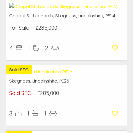
Chapel St. Leonards, Skegness, Lincolnshire, PE24
For Sale
- £285,000
4
1
2
Sold STC
Skegness, Lincolnshire, PE25
Sold STC
- £285,000
3
1
1