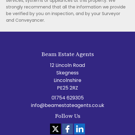
services, systems or appliances at this property. We
strongly recommend that all the information we provide
be verified by you on inspection, and by your Surveyor
and Conveyancer.
Beam Estate Agents
12 Lincoln Road
Skegness
Lincolnshire
PE25 2RZ
01754 629305
info@beamestateagents.co.uk
Follow Us