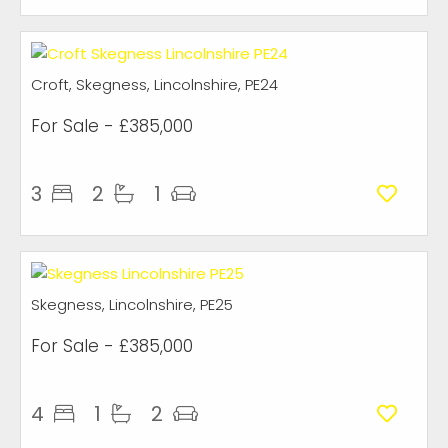
Croft, Skegness, Lincolnshire, PE24
For Sale
- £385,000
3
2
1
Skegness, Lincolnshire, PE25
For Sale
- £385,000
4
1
2