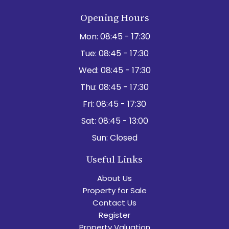
Opening Hours
Mon:
08:45 - 17:30
Tue:
08:45 - 17:30
Wed:
08:45 - 17:30
Thu:
08:45 - 17:30
Fri:
08:45 - 17:30
Sat:
08:45 - 13:00
Sun:
Closed
Useful Links
About Us
Property for Sale
Contact Us
Register
Property Valuation