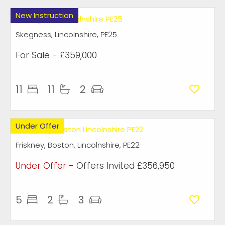
New Instruction
Skegness, Lincolnshire, PE25
For Sale
- £359,000
11
11
2
Under Offer
Friskney, Boston, Lincolnshire, PE22
Under Offer
-
Offers Invited
£356,950
5
2
3