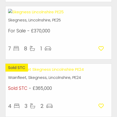
Skegness, Lincolnshire, PE25
For Sale
- £370,000
7
8
1
Sold STC
Wainfleet, Skegness, Lincolnshire, PE24
Sold STC
- £365,000
4
3
2