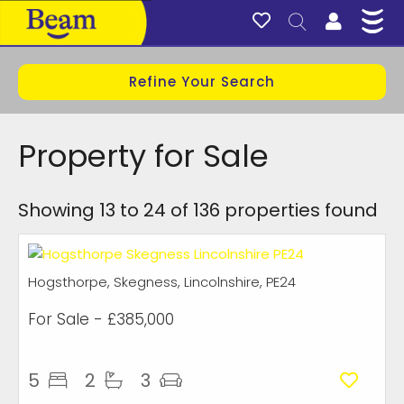
Refine Your Search
Property for Sale
Showing 13 to 24 of 136 properties found
Hogsthorpe, Skegness, Lincolnshire, PE24
For Sale
- £385,000
5
2
3