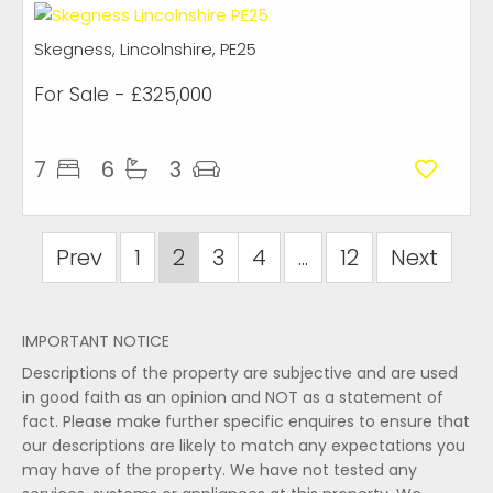
Skegness, Lincolnshire, PE25
For Sale
- £325,000
7
6
3
Prev
1
2
3
4
...
12
Next
IMPORTANT NOTICE
Descriptions of the property are subjective and are used
in good faith as an opinion and NOT as a statement of
fact. Please make further specific enquires to ensure that
our descriptions are likely to match any expectations you
may have of the property. We have not tested any