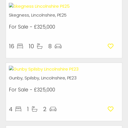
Skegness, Lincolnshire, PE25
For Sale
- £325,000
16
10
8
Gunby, Spilsby, Lincolnshire, PE23
For Sale
- £325,000
4
1
2