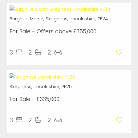
Burgh Le Marsh, Skegness, Lincolnshire, PE24
For Sale
-
Offers above
£355,000
3
2
2
Skegness, Lincolnshire, PE25
For Sale
- £335,000
3
2
2