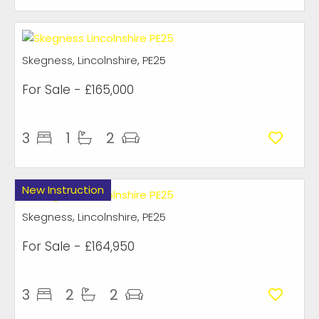
Skegness, Lincolnshire, PE25
For Sale
- £165,000
3
1
2
New Instruction
Skegness, Lincolnshire, PE25
For Sale
- £164,950
3
2
2