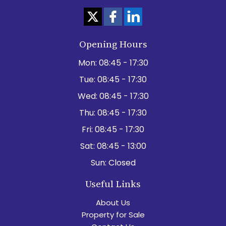
Opening Hours
Mon:
08:45 - 17:30
Tue:
08:45 - 17:30
Wed:
08:45 - 17:30
Thu:
08:45 - 17:30
Fri:
08:45 - 17:30
Sat:
08:45 - 13:00
Sun:
Closed
Useful Links
About Us
Property for Sale