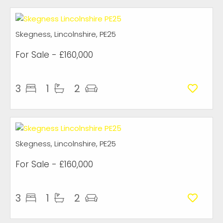
Skegness, Lincolnshire, PE25
For Sale
- £160,000
3
1
2
Skegness, Lincolnshire, PE25
For Sale
- £160,000
3
1
2