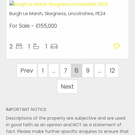
Burgh Le Marsh, Skegness, Lincolnshire, PE24
For Sale
- £155,000
2
1
1
Prev
1
...
7
8
9
...
12
Next
IMPORTANT NOTICE
Descriptions of the property are subjective and are used
in good faith as an opinion and NOT as a statement of
fact. Please make further specific enquires to ensure that