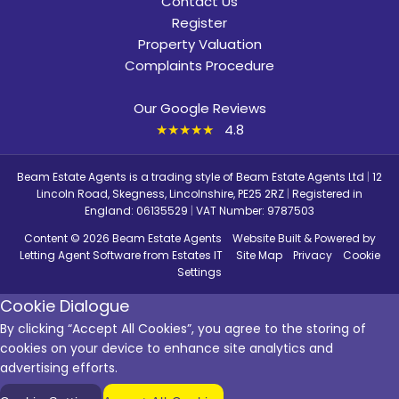
Contact Us
Register
Property Valuation
Complaints Procedure
Our Google Reviews
★★★★★
4.8
Beam Estate Agents is a trading style of Beam Estate Agents Ltd
|
12
Lincoln Road, Skegness, Lincolnshire, PE25 2RZ
|
Registered in
England: 06135529
|
VAT Number: 9787503
Content © 2026
Beam Estate Agents
Website Built
& Powered by
Letting Agent Software
from
Estates IT
Site Map
Privacy
Cookie
Settings
Cookie Dialogue
By clicking “Accept All Cookies”, you agree to the storing of
cookies on your device to enhance site analytics and
advertising efforts.