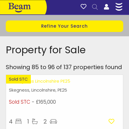
Refine Your Search
Property for Sale
Showing 85 to 96 of 137 properties found
Sold STC
Skegness, Lincolnshire, PE25
Sold STC
- £165,000
4
1
2