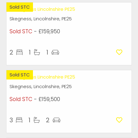
Sold STC
Skegness, Lincolnshire, PE25
Sold STC
- £159,950
2
1
1
Sold STC
Skegness, Lincolnshire, PE25
Sold STC
- £159,500
3
1
2