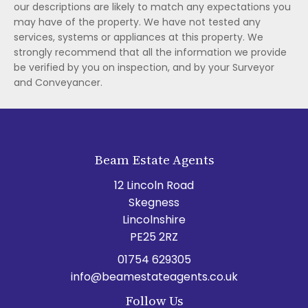
our descriptions are likely to match any expectations you
may have of the property. We have not tested any
services, systems or appliances at this property. We
strongly recommend that all the information we provide
be verified by you on inspection, and by your Surveyor
and Conveyancer.
Beam Estate Agents
12 Lincoln Road
Skegness
Lincolnshire
PE25 2RZ
01754 629305
info@beamestateagents.co.uk
Follow Us