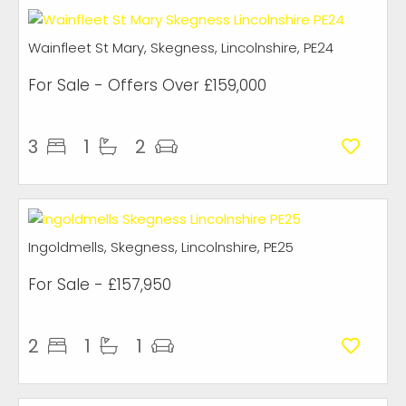
Wainfleet St Mary, Skegness, Lincolnshire, PE24
For Sale
-
Offers Over
£159,000
3
1
2
Ingoldmells, Skegness, Lincolnshire, PE25
For Sale
- £157,950
2
1
1