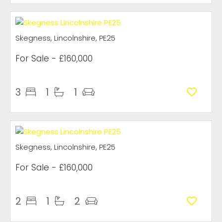
Skegness, Lincolnshire, PE25
For Sale
- £160,000
3
1
1
Skegness, Lincolnshire, PE25
For Sale
- £160,000
2
1
2